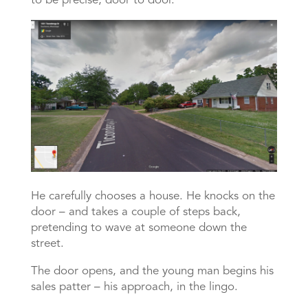
to be precise, door to door.
He carefully chooses a house. He knocks on the
door – and takes a couple of steps back,
pretending to wave at someone down the
street.
The door opens, and the young man begins his
sales patter – his approach, in the lingo.