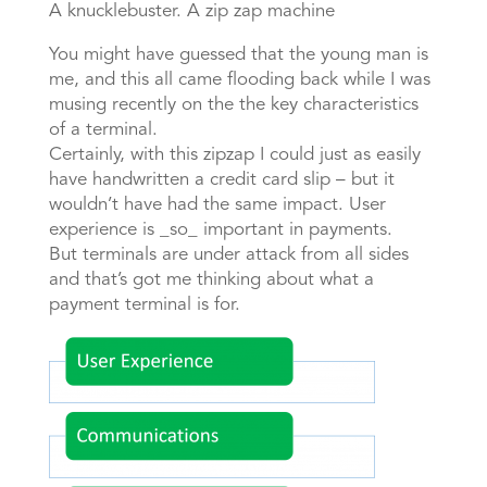
A knucklebuster. A zip zap machine
You might have guessed that the young man is
me, and this all came flooding back while I was
musing recently on the the key characteristics
of a terminal.
Certainly, with this zipzap I could just as easily
have handwritten a credit card slip – but it
wouldn’t have had the same impact. User
experience is _so_ important in payments.
But terminals are under attack from all sides
and that’s got me thinking about what a
payment terminal is for.