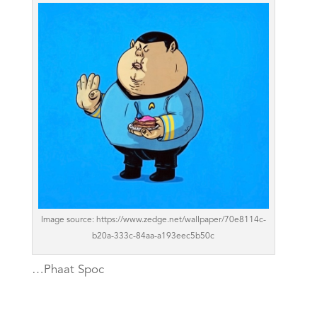
Image source: https://www.zedge.net/wallpaper/70e8114c-
b20a-333c-84aa-a193eec5b50c
…Phaat Spoc