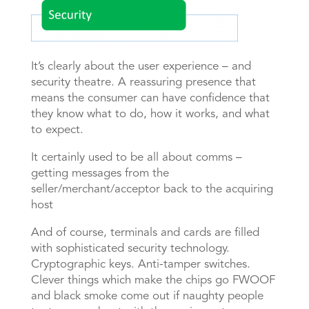
It’s clearly about the user experience – and
security theatre. A reassuring presence that
means the consumer can have confidence that
they know what to do, how it works, and what
to expect.
It certainly used to be all about comms –
getting messages from the
seller/merchant/acceptor back to the acquiring
host
And of course, terminals and cards are filled
with sophisticated security technology.
Cryptographic keys. Anti-tamper switches.
Clever things which make the chips go FWOOF
and black smoke come out if naughty people