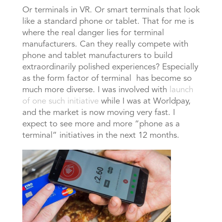
Or terminals in VR. Or smart terminals that look
like a standard phone or tablet. That for me is
where the real danger lies for terminal
manufacturers. Can they really compete with
phone and tablet manufacturers to build
extraordinarily polished experiences? Especially
as the form factor of terminal has become so
much more diverse. I was involved with
launch
of one such initiative
while I was at Worldpay,
and the market is now moving very fast. I
expect to see more and more “phone as a
terminal” initiatives in the next 12 months.