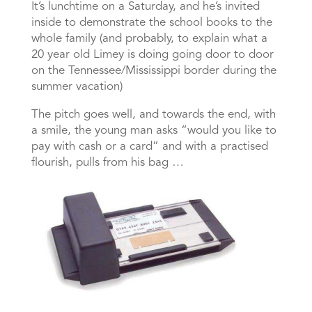
It’s lunchtime on a Saturday, and he’s invited
inside to demonstrate the school books to the
whole family (and probably, to explain what a
20 year old Limey is doing going door to door
on the Tennessee/Mississippi border during the
summer vacation)
The pitch goes well, and towards the end, with
a smile, the young man asks “would you like to
pay with cash or a card” and with a practised
flourish, pulls from his bag …