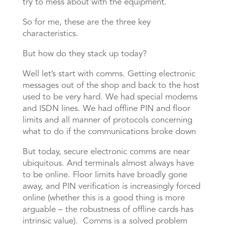
try to mess about with the equipment.
So for me, these are the three key
characteristics.
But how do they stack up today?
Well let’s start with comms. Getting electronic
messages out of the shop and back to the host
used to be very hard. We had special modems
and ISDN lines. We had offline PIN and floor
limits and all manner of protocols concerning
what to do if the communications broke down
But today, secure electronic comms are near
ubiquitous. And terminals almost always have
to be online. Floor limits have broadly gone
away, and PIN verification is increasingly forced
online (whether this is a good thing is more
arguable – the robustness of offline cards has
intrinsic value). Comms is a solved problem