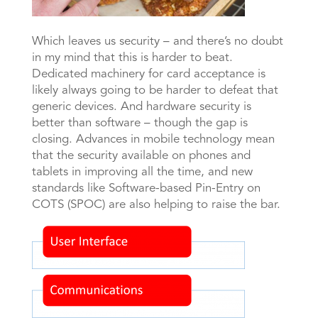
Which leaves us security – and there’s no doubt
in my mind that this is harder to beat.
Dedicated machinery for card acceptance is
likely always going to be harder to defeat that
generic devices. And hardware security is
better than software – though the gap is
closing. Advances in mobile technology mean
that the security available on phones and
tablets in improving all the time, and new
standards like Software-based Pin-Entry on
COTS (SPOC) are also helping to raise the bar.