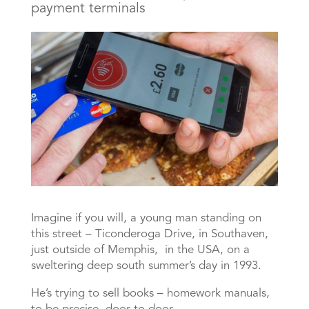
payment terminals
Imagine if you will, a young man standing on
this street – Ticonderoga Drive, in Southaven,
just outside of Memphis, in the USA, on a
sweltering deep south summer’s day in 1993.
He’s trying to sell books – homework manuals,