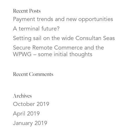
Recent Posts
Payment trends and new opportunities
A terminal future?
Setting sail on the wide Consultan Seas
Secure Remote Commerce and the
WPWG – some initial thoughts
Recent Comments
Archives
October 2019
April 2019
January 2019