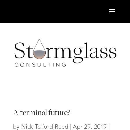
A terminal future?
by
Nick Telford-Reed
|
Apr 29, 2019
|