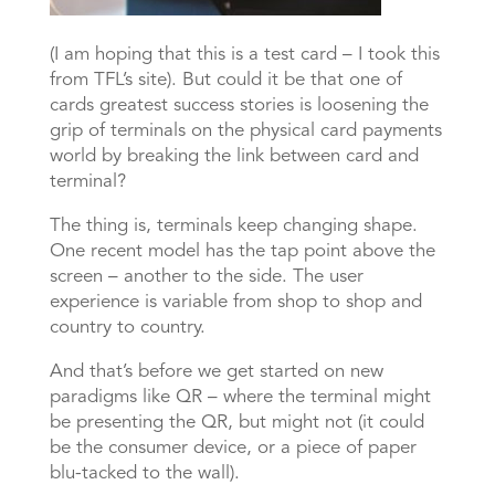
(I am hoping that this is a test card – I took this
from TFL’s site). But could it be that one of
cards greatest success stories is loosening the
grip of terminals on the physical card payments
world by breaking the link between card and
terminal?
The thing is, terminals keep changing shape.
One recent model has the tap point above the
screen – another to the side. The user
experience is variable from shop to shop and
country to country.
And that’s before we get started on new
paradigms like QR – where the terminal might
be presenting the QR, but might not (it could
be the consumer device, or a piece of paper
blu-tacked to the wall).