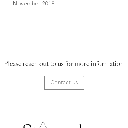
November 2018
Please reach out to us for more information
Contact us