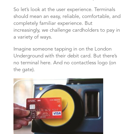
So let’s look at the user experience. Terminals
should mean an easy, reliable, comfortable, and
completely familiar experience. But
increasingly, we challenge cardholders to pay in
a variety of ways.
Imagine someone tapping in on the London
Underground with their debit card. But there’s
no terminal here. And no contactless logo (on
the gate).