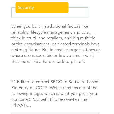
When you build in additional factors like
reliability, lifecycle management and cost, I
think in multi-lane retailers, and big multiple
outlet organisations, dedicated terminals have
a strong future. But in smaller organisations or
where use is sporadic or low volume – well,
that looks like a harder task to pull off.
** Edited to correct SPOC to Software-based
Pin Entry on COTS. Which reminds me of the
following image, which is what you get if you
combine SPoC with Phone-as-a-terminal
(PhAAT)…