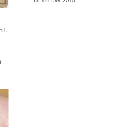
November 2018
st
,
t