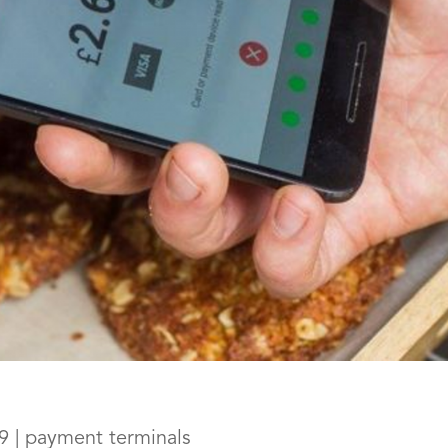
9
|
payment terminals