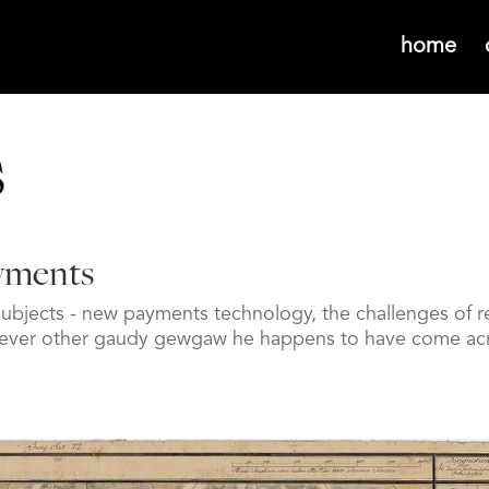
home
ayments
subjects - new payments technology, the challenges of re
hatever other gaudy gewgaw he happens to have come ac