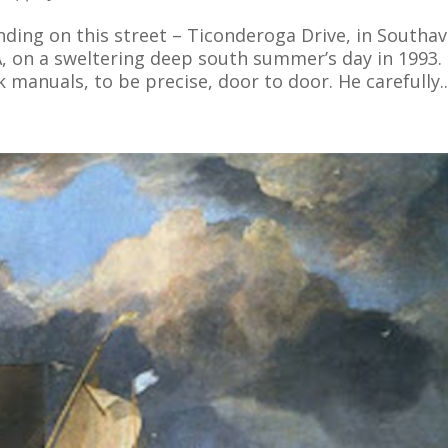
nding on this street – Ticonderoga Drive, in Southav
, on a sweltering deep south summer’s day in 1993.
 manuals, to be precise, door to door. He carefully..