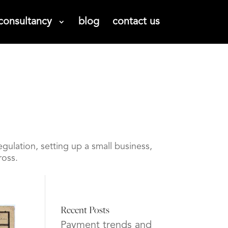
consultancy
blog
contact us
gulation, setting up a small business,
ross.
Recent Posts
Payment trends and