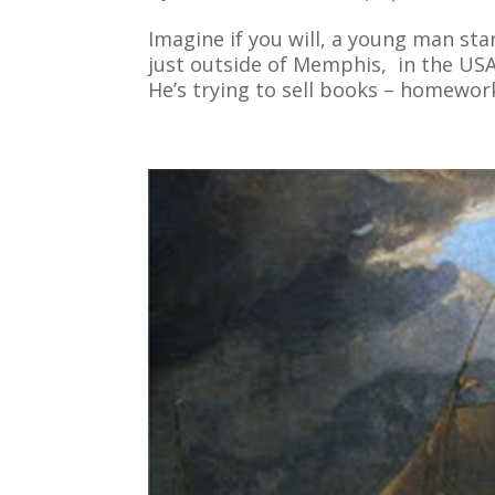
Imagine if you will, a young man sta
just outside of Memphis, in the USA
He’s trying to sell books – homework