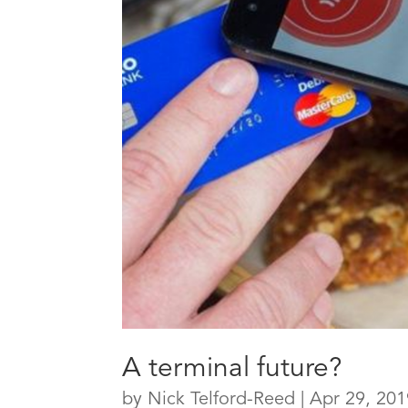
A terminal future?
by
Nick Telford-Reed
|
Apr 29, 201