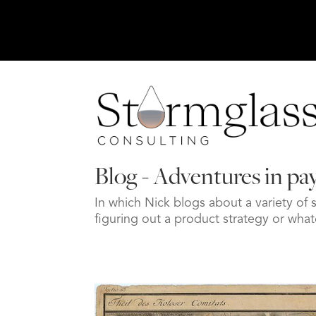
Blog - Adventures in p
In which Nick blogs about a variety of 
figuring out a product strategy or w