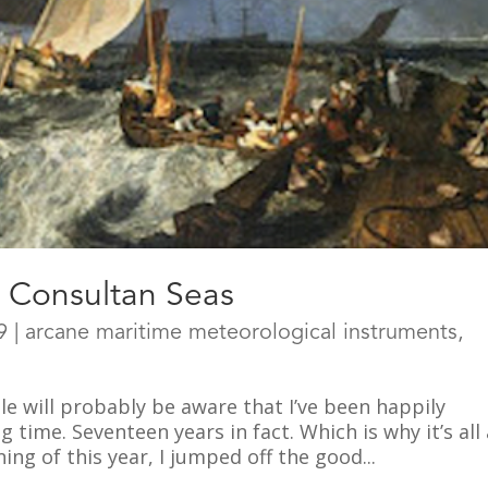
e Consultan Seas
9
|
arcane maritime meteorological instruments
,
e will probably be aware that I’ve been happily
time. Seventeen years in fact. Which is why it’s all 
ing of this year, I jumped off the good...