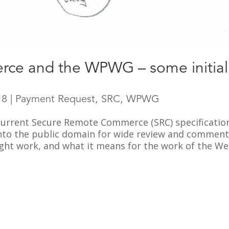
ce and the WPWG – some initial
18
|
Payment Request
,
SRC
,
WPWG
 current Secure Remote Commerce (SRC) specificatio
nto the public domain for wide review and comment. 
ight work, and what it means for the work of the Web