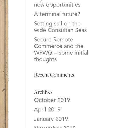
new opportunities
A terminal future?
Setting sail on the
wide Consultan Seas
Secure Remote
Commerce and the
WPWG – some initial
thoughts
Recent Comments
Archives
October 2019
April 2019
January 2019