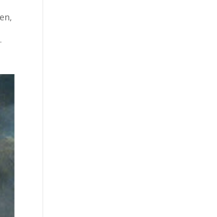
en,
.