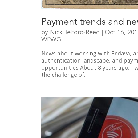
Payment trends and ne
by
Nick Telford-Reed
|
Oct 16, 20
WPWG
News about working with Endava, a
authentication landscape, and payme
opportunities About 8 years ago, I 
the challenge of...