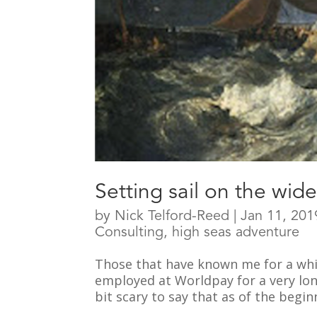
Setting sail on the wid
by
Nick Telford-Reed
|
Jan 11, 201
Consulting
,
high seas adventure
Those that have known me for a whil
employed at Worldpay for a very long 
bit scary to say that as of the beginn