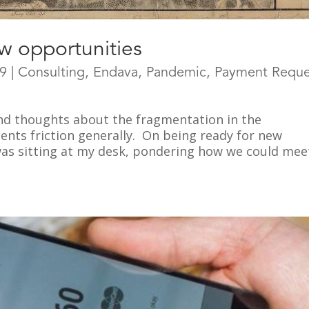
w opportunities
19
|
Consulting
,
Endava
,
Pandemic
,
Payment Reque
nd thoughts about the fragmentation in the
nts friction generally. On being ready for new
was sitting at my desk, pondering how we could mee