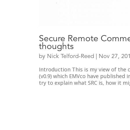
Secure Remote Commer
thoughts
by
Nick Telford-Reed
|
Nov 27, 20
Introduction This is my view of the
(v0.9) which EMVco have published i
try to explain what SRC is, how it m