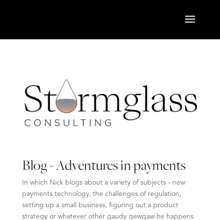
Blog - Adventures in payments
In which Nick blogs about a variety of subjects - new
payments technology, the challenges of regulation,
setting up a small business, figuring out a product
strategy or whatever other gaudy gewgaw he happens