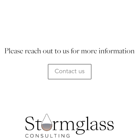
Please reach out to us for more information
Contact us