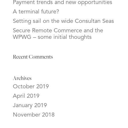
Payment trends and new opportunities
A terminal future?
Setting sail on the wide Consultan Seas
Secure Remote Commerce and the
WPWG – some initial thoughts
Recent Comments
Archives
October 2019
April 2019
January 2019
November 2018