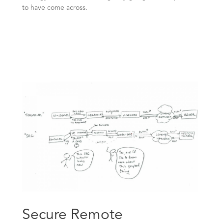
to have come across.
Secure Remote