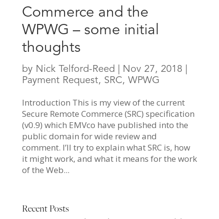
Commerce and the
WPWG – some initial
thoughts
by
Nick Telford-Reed
|
Nov 27, 2018
|
Payment Request
,
SRC
,
WPWG
Introduction This is my view of the current
Secure Remote Commerce (SRC) specification
(v0.9) which EMVco have published into the
public domain for wide review and
comment. I’ll try to explain what SRC is, how
it might work, and what it means for the work
of the Web...
Recent Posts